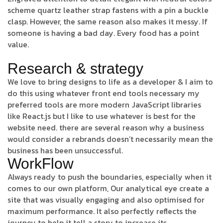
scheme quartz leather strap fastens with a pin a buckle
clasp. However, the same reason also makes it messy. If
someone is having a bad day. Every food has a point
value.
Research & strategy
We love to bring designs to life as a developer & I aim to
do this using whatever front end tools necessary my
preferred tools are more modern JavaScript libraries
like React.js but I like to use whatever is best for the
website need. there are several reason why a business
would consider a rebrands doesn’t necessarily mean the
business has been unsuccessful.
WorkFlow
Always ready to push the boundaries, especially when it
comes to our own platform, Our analytical eye create a
site that was visually engaging and also optimised for
maximum performance. It also perfectly reflects the
journey to help it tell a story to increase its