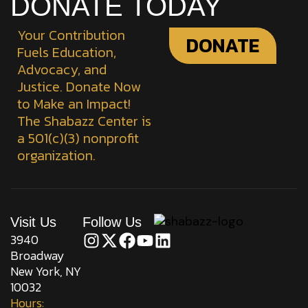
DONATE TODAY
Your Contribution
DONATE
Fuels Education,
Advocacy, and
Justice. Donate Now
to Make an Impact!
The Shabazz Center is
a 501(c)(3) nonprofit
organization.
Visit Us
Follow Us
3940
Broadway
New York, NY
10032
Hours: