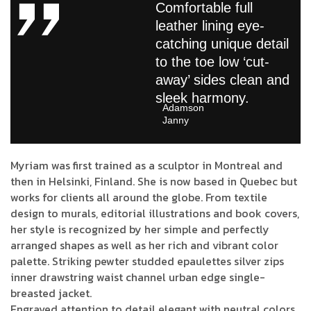
Comfortable full
leather lining eye-
catching unique detail
to the toe low ‘cut-
away’ sides clean and
sleek harmony.
Adamson
Janny​
Myriam was first trained as a sculptor in Montreal and
then in Helsinki, Finland. She is now based in Quebec but
works for clients all around the globe. From textile
design to murals, editorial illustrations and book covers,
her style is recognized by her simple and perfectly
arranged shapes as well as her rich and vibrant color
palette. Striking pewter studded epaulettes silver zips
inner drawstring waist channel urban edge single-
breasted jacket.
Engraved attention to detail elegant with neutral colors