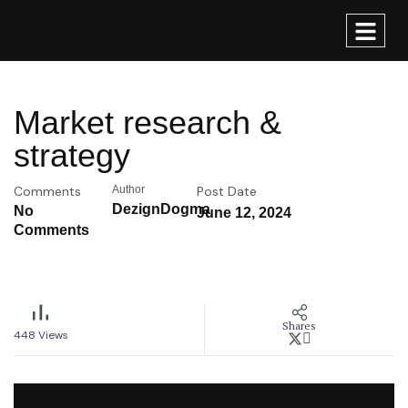
Market research &
strategy
Comments
Author
Post Date
DezignDogma
No
June 12, 2024
Comments
Shares
448
Views