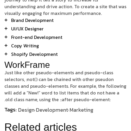
understanding and drive action. To create a site that was
visually engaging for maximum performance.
Brand Development
UI/UX Designer
Front-end Development
Copy Writing
Shopify Development
WorkFrame
Just like other pseudo-elements and pseudo-class
selectors, :not() can be chained with other pseudon
classes and pseudo-elements. For example, the following
will add a “New!” word to list items that do not have a
.old class name, using the ::after pseudo-element:
Tags:
Design
Development
Marketing
Related articles