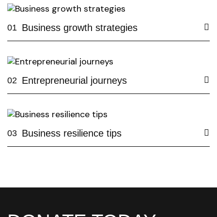
Business growth strategies
01
Entrepreneurial journeys
02
Business resilience tips
03