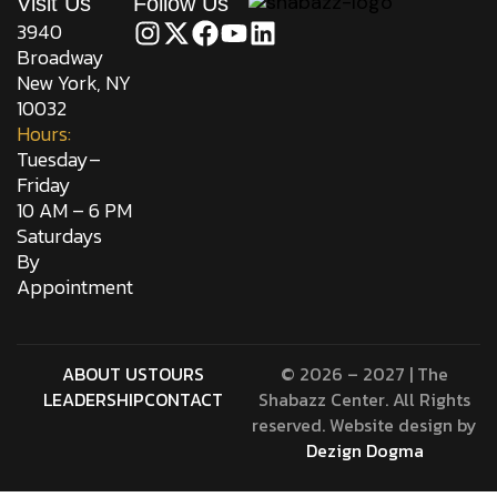
Visit Us
Follow Us
3940
Broadway
New York, NY
10032
Hours:
Tuesday–
Friday
10 AM – 6 PM
Saturdays
By
Appointment
ABOUT US
TOURS
© 2026 – 2027 | The
LEADERSHIP
CONTACT
Shabazz Center. All Rights
reserved. Website design by
Dezign Dogma