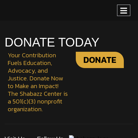
DONATE TODAY
Your Contribution
DONATE
Fuels Education,
Advocacy, and
Justice. Donate Now
to Make an Impact!
The Shabazz Center is
a 501(c)(3) nonprofit
organization.